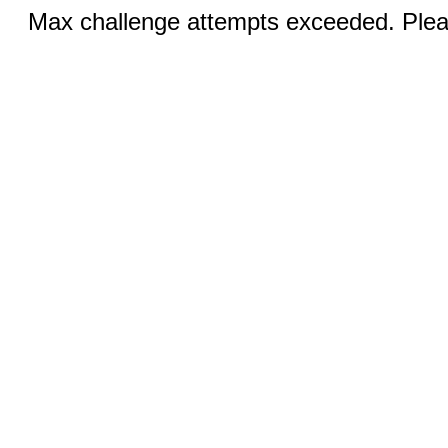
Max challenge attempts exceeded. Pleas