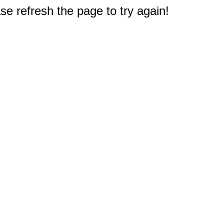
e refresh the page to try again!