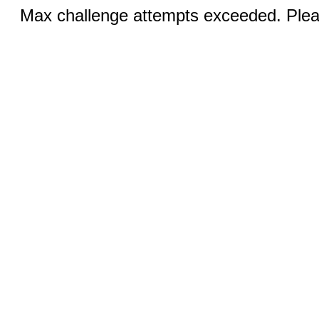
Max challenge attempts exceeded. Pleas