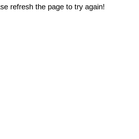
e refresh the page to try again!