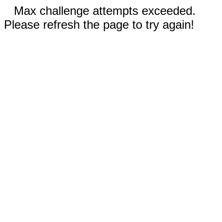
Max challenge attempts exceeded.
Please refresh the page to try again!